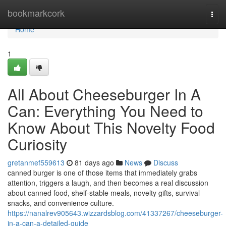
Home
bookmarkcork
Togg
navi
Home
1
All About Cheeseburger In A
Can: Everything You Need to
Know About This Novelty Food
Curiosity
gretanmef559613
81 days ago
News
Discuss
canned burger is one of those items that immediately grabs
attention, triggers a laugh, and then becomes a real discussion
about canned food, shelf-stable meals, novelty gifts, survival
snacks, and convenience culture.
https://nanalrev905643.wizzardsblog.com/41337267/cheeseburger-
in-a-can-a-detailed-guide