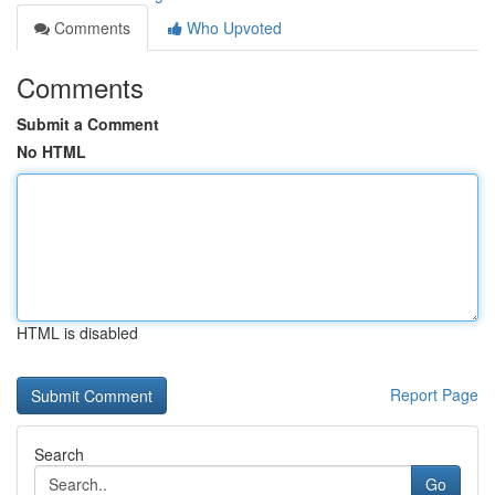
Comments
Who Upvoted
Comments
Submit a Comment
No HTML
HTML is disabled
Report Page
Search
Go