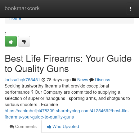
Home
bookmarkcork
Togg
navi
Home
1
Best Life Firearms: Your Guide
to Quality Guns
larissaihqk765451
78 days ago
News
Discuss
Seeking trustworthy firearms that provide exceptional
performance ? Our Company are committed to supplying a
selection of superior handguns , sporting arms, and shotguns to
serious shooters . Examine
https://caoimheijci478309.sharebyblog.com/41254692/best-life-
firearms-your-guide-to-quality-guns
Comments
Who Upvoted