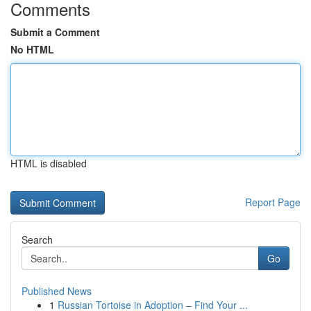
Comments
Submit a Comment
No HTML
HTML is disabled
Report Page
Search
Go
Published News
1
Russian Tortoise in Adoption – Find Your ...