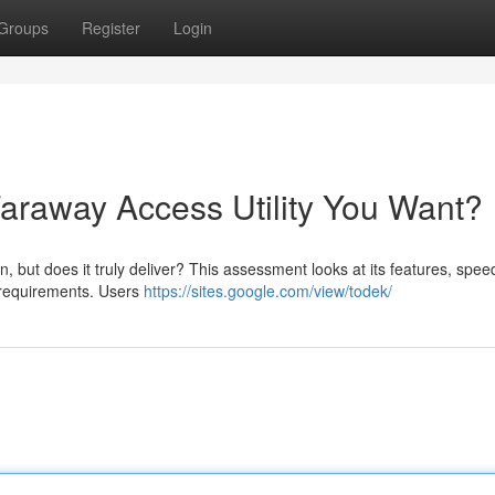
Groups
Register
Login
Faraway Access Utility You Want?
, but does it truly deliver? This assessment looks at its features, spee
ur requirements. Users
https://sites.google.com/view/todek/