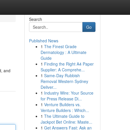
Search
Go
Published News
1
The Finest Grade
Dermatology : A Ultimate
Guide
1
Finding the Right A4 Paper
Supplier: A Comprehe...
d, and
1
Same-Day Rubbish
Removal Western Sydney
Deliver...
1
Industry Wire: Your Source
for Press Release Di...
1
Venture Builders vs.
Venture Builders : Which...
1
The Ultimate Guide to
Jackpot Bet Online: Maste...
1
Get Answers Fast: Ask an