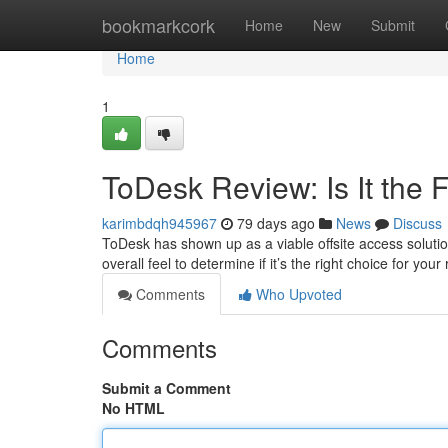
Home
bookmarkcork
Home
New
Submit
Home
1
ToDesk Review: Is It the 
karimbdqh945967
79 days ago
News
Discuss
ToDesk has shown up as a viable offsite access solution
overall feel to determine if it’s the right choice for yo
Comments
Who Upvoted
Comments
Submit a Comment
No HTML