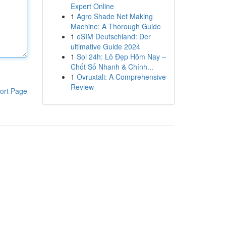
Expert Online
1
Agro Shade Net Making
Machine: A Thorough Guide
1
eSIM Deutschland: Der
ultimative Guide 2024
1
Soi 24h: Lô Đẹp Hôm Nay –
Chốt Số Nhanh & Chính...
1
Ovruxtali: A Comprehensive
Review
ort Page