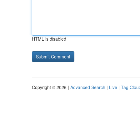
HTML is disabled
Copyright © 2026 |
Advanced Search
|
Live
|
Tag Clou