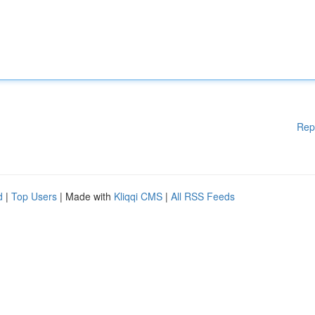
Rep
d
|
Top Users
| Made with
Kliqqi CMS
|
All RSS Feeds