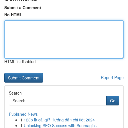
Submit a Comment
No HTML
HTML is disabled
Report Page
Search
Go
Published News
1
123b là cái gì? Hướng dẫn chi tiết 2024
1
Unlocking SEO Success with Seomagics