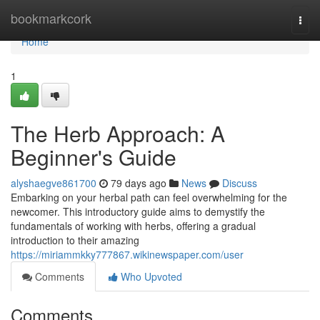
Home
bookmarkcork
Togg
navi
Home
1
The Herb Approach: A
Beginner's Guide
alyshaegve861700
79 days ago
News
Discuss
Embarking on your herbal path can feel overwhelming for the
newcomer. This introductory guide aims to demystify the
fundamentals of working with herbs, offering a gradual
introduction to their amazing
https://miriammkky777867.wikinewspaper.com/user
Comments
Who Upvoted
Comments