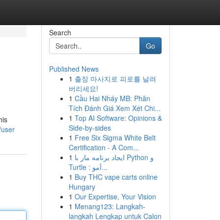
Search
Go
Published News
1
출장 마사지로 피로를 날려
버리세요!
1
Cầu Hai Nháy MB: Phân
Tích Đánh Giá Xem Xét Chi...
1
Top AI Software: Opinions &
his
Side-by-sides
/user
1
Free Six Sigma White Belt
Certification - A Com...
1
ایجاد برنامه مار با Python و
Turtle : آمو...
1
Buy THC vape carts online
Hungary
1
Our Expertise, Your Vision
1
Menang123: Langkah-
langkah Lengkap untuk Calon