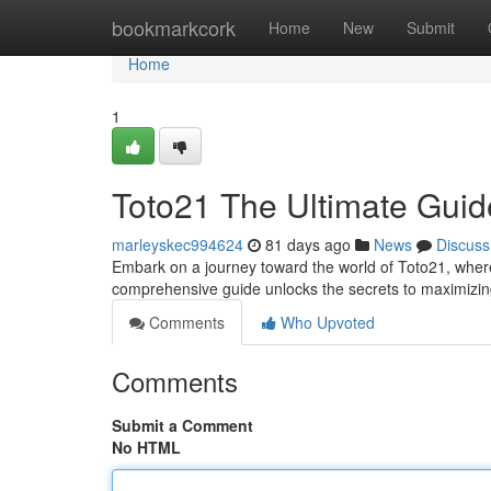
Home
bookmarkcork
Home
New
Submit
Home
1
Toto21 The Ultimate Guid
marleyskec994624
81 days ago
News
Discuss
Embark on a journey toward the world of Toto21, where
comprehensive guide unlocks the secrets to maximizin
Comments
Who Upvoted
Comments
Submit a Comment
No HTML