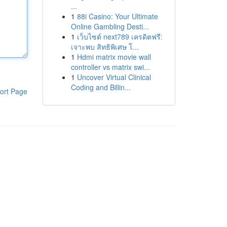
...
1
88i Casino: Your Ultimate
Online Gambling Desti...
1
เว็บไซต์ next789 เครดิตฟรี:
เจาะพบ สิทธิพิเศษ โ...
1
Hdmi matrix movie wall
controller vs matrix swi...
1
Uncover Virtual Clinical
Coding and Billin...
ort Page