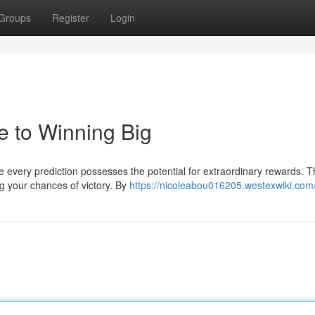
Groups
Register
Login
e to Winning Big
 every prediction possesses the potential for extraordinary rewards. T
g your chances of victory. By
https://nicoleabou016205.westexwiki.com