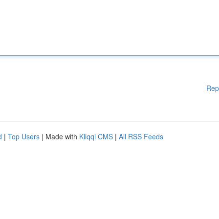
Rep
d
|
Top Users
| Made with
Kliqqi CMS
|
All RSS Feeds