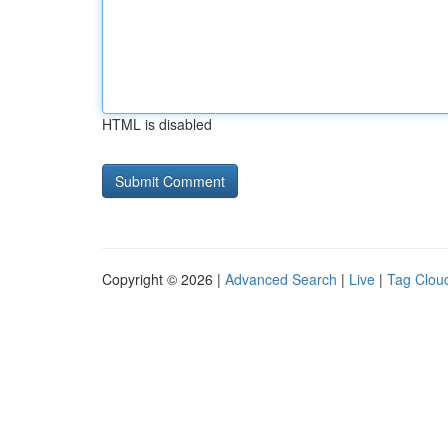
HTML is disabled
Copyright © 2026 |
Advanced Search
|
Live
|
Tag Clou