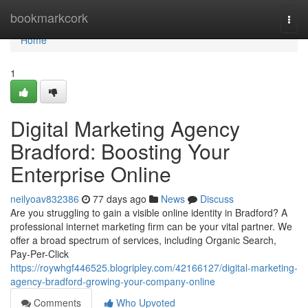
Home
bookmarkcork
Togg
navi
Home
1
Digital Marketing Agency
Bradford: Boosting Your
Enterprise Online
neilyoav832386
77 days ago
News
Discuss
Are you struggling to gain a visible online identity in Bradford? A
professional internet marketing firm can be your vital partner. We
offer a broad spectrum of services, including Organic Search,
Pay-Per-Click
https://roywhgf446525.blogripley.com/42166127/digital-marketing-
agency-bradford-growing-your-company-online
Comments
Who Upvoted