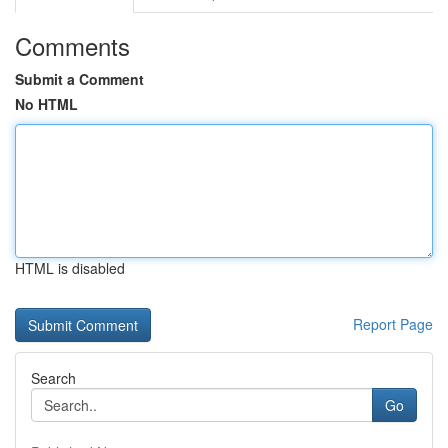
Comments
Submit a Comment
No HTML
HTML is disabled
Report Page
Search
Go