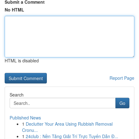
Submit a Comment
No HTML
HTML is disabled
Report Page
Search
Go
Published News
1
Declutter Your Area Using Rubbish Removal
Cronu...
1
24club : Nền Tảng Giải Trí Trực Tuyến Dẫn Đ...