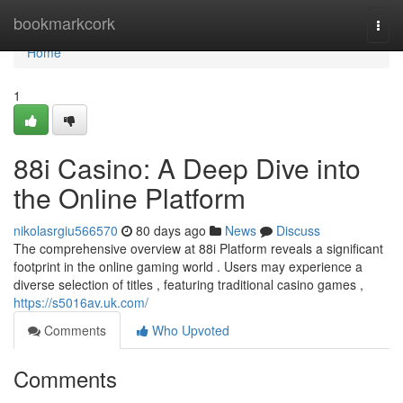
Home
bookmarkcork
Togg
navi
Home
1
88i Casino: A Deep Dive into
the Online Platform
nikolasrgiu566570
80 days ago
News
Discuss
The comprehensive overview at 88i Platform reveals a significant
footprint in the online gaming world . Users may experience a
diverse selection of titles , featuring traditional casino games ,
https://s5016av.uk.com/
Comments
Who Upvoted
Comments