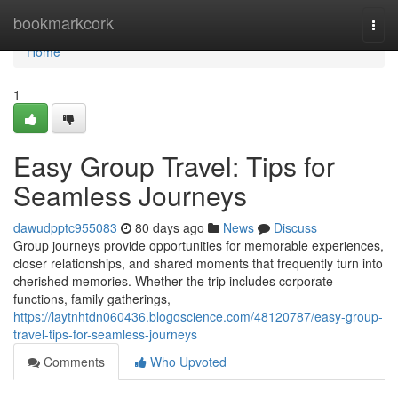
Home
bookmarkcork
Togg
navi
Home
1
Easy Group Travel: Tips for
Seamless Journeys
dawudpptc955083
80 days ago
News
Discuss
Group journeys provide opportunities for memorable experiences,
closer relationships, and shared moments that frequently turn into
cherished memories. Whether the trip includes corporate
functions, family gatherings,
https://laytnhtdn060436.blogoscience.com/48120787/easy-group-
travel-tips-for-seamless-journeys
Comments
Who Upvoted