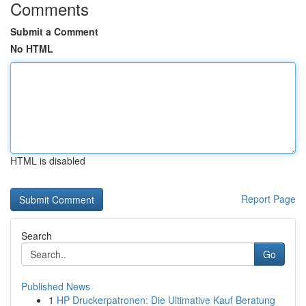
Comments
Submit a Comment
No HTML
HTML is disabled
Report Page
Search
Go
Published News
1
HP Druckerpatronen: Die Ultimative Kauf Beratung