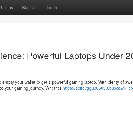
Groups
Register
Login
ience: Powerful Laptops Under 2
s
o empty your wallet to get a powerful gaming laptop. With plenty of a
ize your gaming journey. Whether
https://aoifevggu305039.buscawiki.c