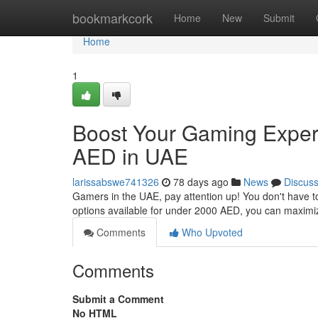
Home
bookmarkcork
Home
New
Submit
Home
1
Boost Your Gaming Exper
AED in UAE
larissabswe741326
78 days ago
News
Discus
Gamers in the UAE, pay attention up! You don't have t
options available for under 2000 AED, you can maxim
Comments
Who Upvoted
Comments
Submit a Comment
No HTML