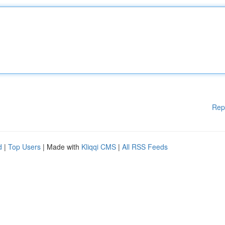
Rep
d
|
Top Users
| Made with
Kliqqi CMS
|
All RSS Feeds