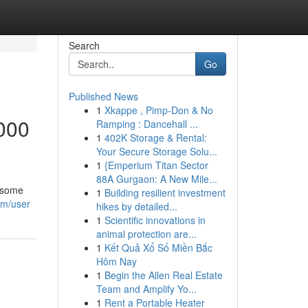
Search
Go
Published News
1
Xkappe , Pimp-Don & No
000
Ramping : Dancehall ...
1
402K Storage & Rental:
Your Secure Storage Solu...
1
{Emperium Titan Sector
88A Gurgaon: A New Mile...
wesome
1
Building resilient investment
om/user
hikes by detailed...
1
Scientific innovations in
animal protection are...
1
Kết Quả Xổ Số Miền Bắc
Hôm Nay
1
Begin the Allen Real Estate
Team and Amplify Yo...
1
Rent a Portable Heater