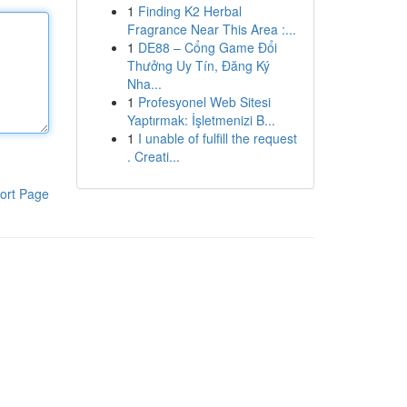
1
Finding K2 Herbal
Fragrance Near This Area :...
1
DE88 – Cổng Game Đổi
Thưởng Uy Tín, Đăng Ký
Nha...
1
Profesyonel Web Sitesi
Yaptırmak: İşletmenizi B...
1
I unable of fulfill the request
. Creati...
ort Page