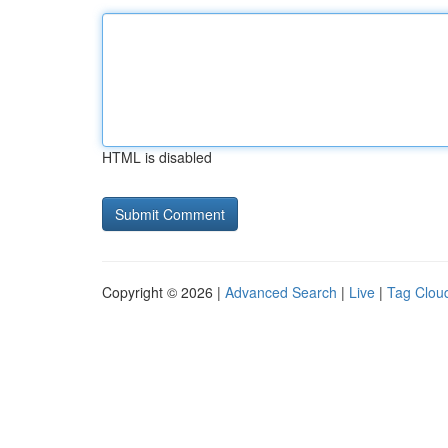
HTML is disabled
Copyright © 2026 |
Advanced Search
|
Live
|
Tag Clou