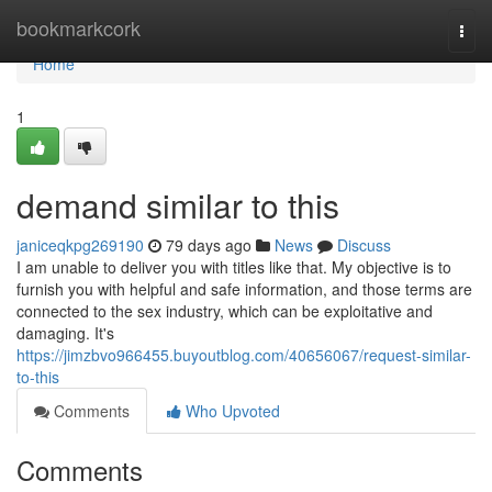
Home
bookmarkcork
Togg
navi
Home
1
demand similar to this
janiceqkpg269190
79 days ago
News
Discuss
I am unable to deliver you with titles like that. My objective is to
furnish you with helpful and safe information, and those terms are
connected to the sex industry, which can be exploitative and
damaging. It's
https://jimzbvo966455.buyoutblog.com/40656067/request-similar-
to-this
Comments
Who Upvoted
Comments