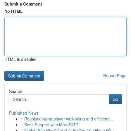
Submit a Comment
No HTML
HTML is disabled
Report Page
Search
Go
Published News
1
Revolutionizing player well-being and efficienc...
1
Seek Support with Max-56T?
1
24club Sân Địa Điểm Giải Hưởng Thú Hàng Đầu ...