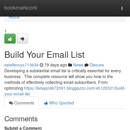
Home
bookmarkcork
Togg
navi
Home
1
Build Your Email List
estellecuyx713634
79 days ago
News
Discuss
Developing a substantial email list is critically essential for every
business . This complete resource will show you how to the
methods of effectively collecting email subscribers. From
optimizing
https://liviaypra972091.bloggazzo.com/40120321/build-
your-email-list
Comments
Who Upvoted
Comments
Submit a Comment