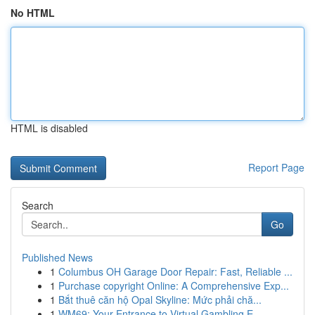
No HTML
HTML is disabled
Report Page
Search
Go
Published News
1
Columbus OH Garage Door Repair: Fast, Reliable ...
1
Purchase copyright Online: A Comprehensive Exp...
1
Bắt thuê căn hộ Opal Skyline: Mức phải chă...
1
WM69: Your Entrance to Virtual Gambling E...