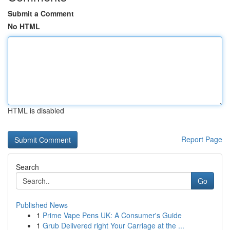
Submit a Comment
No HTML
HTML is disabled
Report Page
Search
Go
Published News
1
Prime Vape Pens UK: A Consumer's Guide
1
Grub Delivered right Your Carriage at the ...