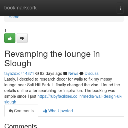
Home
bookmarkcork
Togg
navi
Home
1
Revamping the lounge in
Slough
tayazdxq414871
82 days ago
News
Discuss
Lately, I decided to research decor for walls to fix my messy
lounge near Salt Hill Park. It finally changed the vibe. I found the
details online after searching for inspiration. The booking was
simple since I just
https://rubyfacilities.co.in/media-wall-design-uk-
slough
Comments
Who Upvoted
Comments