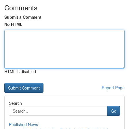
Comments
Submit a Comment
No HTML
HTML is disabled
Report Page
Search
Go
Published News