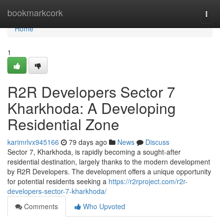
Home
bookmarkcork
Togg
navi
Home
1
R2R Developers Sector 7
Kharkhoda: A Developing
Residential Zone
karimrlvx945166
79 days ago
News
Discuss
Sector 7, Kharkhoda, is rapidly becoming a sought-after
residential destination, largely thanks to the modern development
by R2R Developers. The development offers a unique opportunity
for potential residents seeking a
https://r2rproject.com/r2r-
developers-sector-7-kharkhoda/
Comments
Who Upvoted