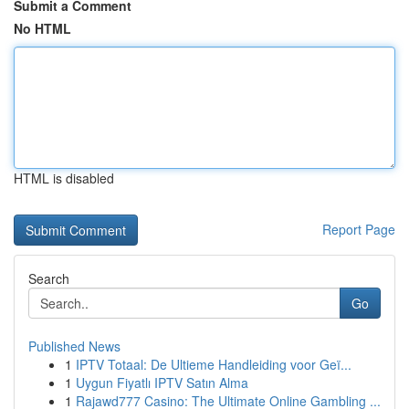
Submit a Comment
No HTML
HTML is disabled
Report Page
Search
Go
Published News
1
IPTV Totaal: De Ultieme Handleiding voor Geï...
1
Uygun Fiyatlı IPTV Satın Alma
1
Rajawd777 Casino: The Ultimate Online Gambling ...