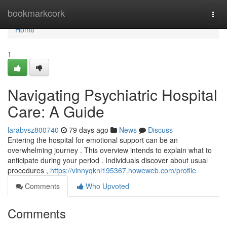
Home
bookmarkcork
Togg
navi
Home
1
Navigating Psychiatric Hospital
Care: A Guide
larabvsz800740
79 days ago
News
Discuss
Entering the hospital for emotional support can be an
overwhelming journey . This overview intends to explain what to
anticipate during your period . Individuals discover about usual
procedures ,
https://vinnyqknl195367.howeweb.com/profile
Comments
Who Upvoted
Comments