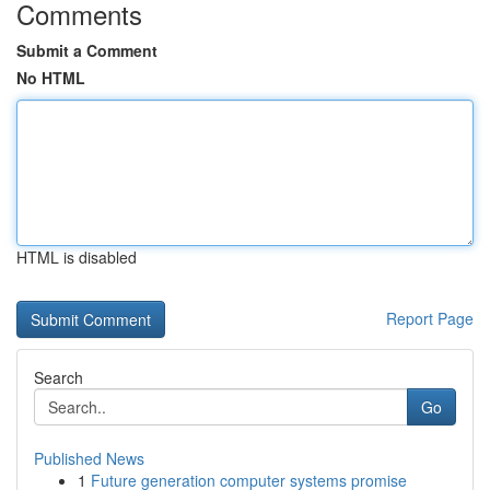
Comments
Submit a Comment
No HTML
HTML is disabled
Report Page
Search
Go
Published News
1
Future generation computer systems promise