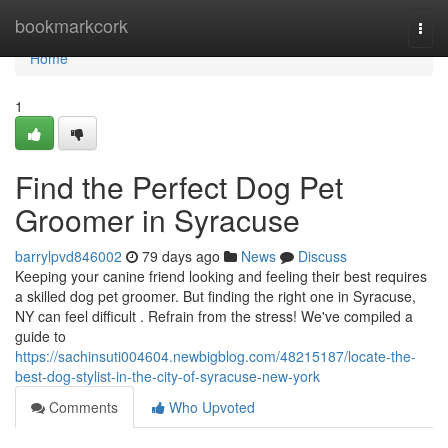
Home
bookmarkcork
Togg
navi
Home
1
Find the Perfect Dog Pet
Groomer in Syracuse
barrylpvd846002
79 days ago
News
Discuss
Keeping your canine friend looking and feeling their best requires
a skilled dog pet groomer. But finding the right one in Syracuse,
NY can feel difficult . Refrain from the stress! We've compiled a
guide to
https://sachinsuti004604.newbigblog.com/48215187/locate-the-
best-dog-stylist-in-the-city-of-syracuse-new-york
Comments
Who Upvoted