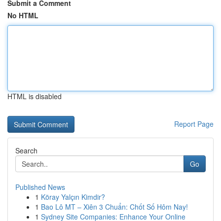
Submit a Comment
No HTML
HTML is disabled
Report Page
Search
Go
Published News
1
Köray Yalçın Kimdir?
1
Bao Lô MT – Xiên 3 Chuẩn: Chốt Số Hôm Nay!
1
Sydney Site Companies: Enhance Your Online