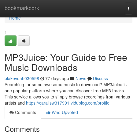
Home
bookmarkcork
Togg
navi
Home
1
MP3Juice: Your Guide to Free
Music Downloads
blakevuah030598
77 days ago
News
Discuss
Searching for some awesome music to download? MP3Juice is
one popular platform where you can discover free MP3 tracks.
This service allows you to simply browse recordings from various
artists and
https://carailsw317991.vidublog.com/profile
Comments
Who Upvoted
Comments