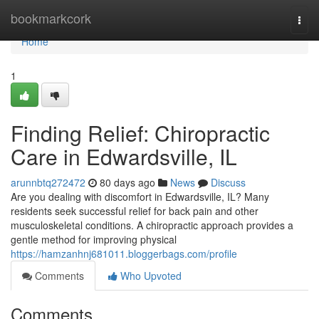
Home
bookmarkcork
Togg
navi
Home
1
Finding Relief: Chiropractic
Care in Edwardsville, IL
arunnbtq272472
80 days ago
News
Discuss
Are you dealing with discomfort in Edwardsville, IL? Many
residents seek successful relief for back pain and other
musculoskeletal conditions. A chiropractic approach provides a
gentle method for improving physical
https://hamzanhnj681011.bloggerbags.com/profile
Comments
Who Upvoted
Comments