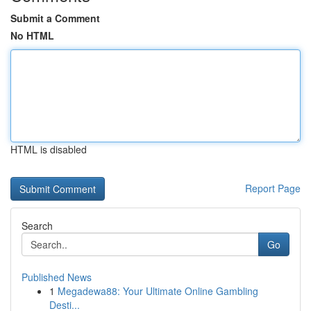
Submit a Comment
No HTML
HTML is disabled
Report Page
Search
Go
Published News
1
Megadewa88: Your Ultimate Online Gambling
Desti...