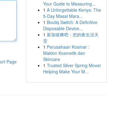
Your Guide to Measuring...
1
A Unforgettable Kenya: The
5-Day Masai Mara...
1
Boutiq Switch: A Definitive
Disposable Device...
1
新加坡爽吧：您的夜生活天
堂
1
Perusahaan Kosmar :
Maklon Kosmetik dan
Skincare
ort Page
1
Trusted Silver Spring Mover
Helping Make Your M...