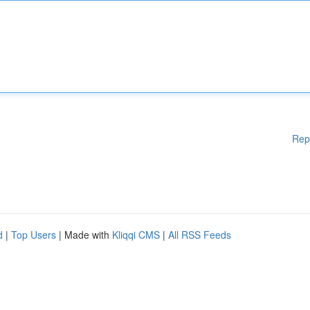
Rep
d
|
Top Users
| Made with
Kliqqi CMS
|
All RSS Feeds