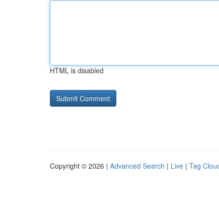
HTML is disabled
Copyright © 2026 |
Advanced Search
|
Live
|
Tag Clou