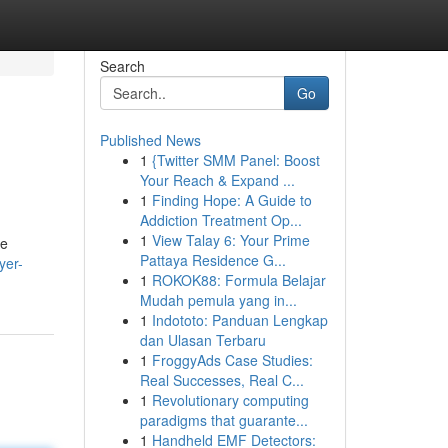
Search
Go
Published News
1
{Twitter SMM Panel: Boost
Your Reach & Expand ...
1
Finding Hope: A Guide to
Addiction Treatment Op...
1
View Talay 6: Your Prime
he
Pattaya Residence G...
yer-
1
ROKOK88: Formula Belajar
Mudah pemula yang in...
1
Indototo: Panduan Lengkap
dan Ulasan Terbaru
1
FroggyAds Case Studies:
Real Successes, Real C...
1
Revolutionary computing
paradigms that guarante...
1
Handheld EMF Detectors: