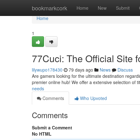
Home
bookmarkcork
Home
New
Submit
Home
1
77Cuci: The Official Site 
lilywupo178430
79 days ago
News
Discuss
Are gamers looking for the ultimate destination regardin
premier online hub! We offer a extensive selection of ti
needs
Comments
Who Upvoted
Comments
Submit a Comment
No HTML