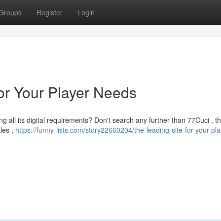
Groups
Register
Login
for Your Player Needs
g all its digital requirements? Don't search any further than 77Cuci , t
tles ,
https://funny-lists.com/story22660204/the-leading-site-for-your-pla