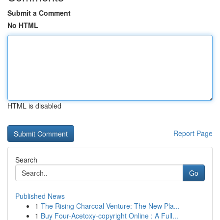
Submit a Comment
No HTML
HTML is disabled
Report Page
Search
Go
Published News
1
The Rising Charcoal Venture: The New Pla...
1
Buy Four-Acetoxy-copyright Online : A Full...