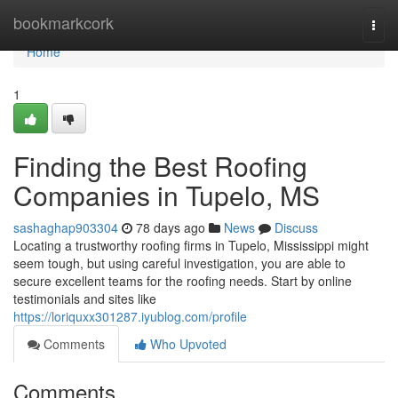
Home
bookmarkcork
Togg
navi
Home
1
Finding the Best Roofing
Companies in Tupelo, MS
sashaghap903304
78 days ago
News
Discuss
Locating a trustworthy roofing firms in Tupelo, Mississippi might
seem tough, but using careful investigation, you are able to
secure excellent teams for the roofing needs. Start by online
testimonials and sites like
https://loriquxx301287.iyublog.com/profile
Comments
Who Upvoted
Comments