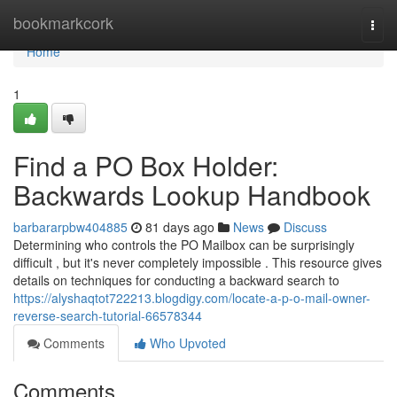
Home
bookmarkcork
Togg
navi
Home
1
Find a PO Box Holder:
Backwards Lookup Handbook
barbararpbw404885
81 days ago
News
Discuss
Determining who controls the PO Mailbox can be surprisingly
difficult , but it's never completely impossible . This resource gives
details on techniques for conducting a backward search to
https://alyshaqtot722213.blogdigy.com/locate-a-p-o-mail-owner-
reverse-search-tutorial-66578344
Comments
Who Upvoted
Comments