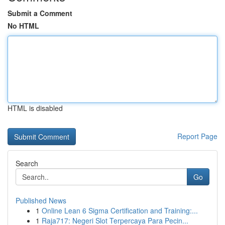
Submit a Comment
No HTML
HTML is disabled
Report Page
Search
Go
Published News
1
Online Lean 6 Sigma Certification and Training:...
1
Raja717: Negeri Slot Terpercaya Para Pecin...