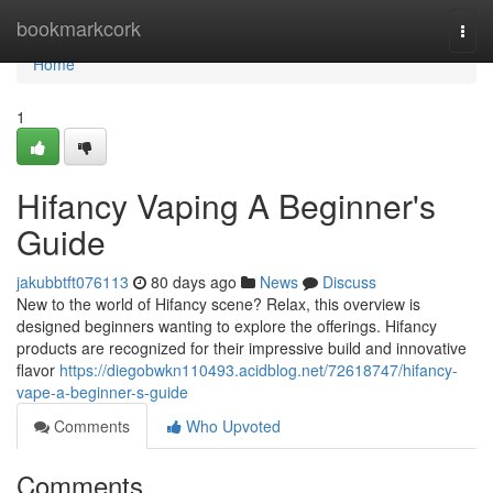
Home
bookmarkcork
Togg
navi
Home
1
Hifancy Vaping A Beginner's
Guide
jakubbtft076113
80 days ago
News
Discuss
New to the world of Hifancy scene? Relax, this overview is
designed beginners wanting to explore the offerings. Hifancy
products are recognized for their impressive build and innovative
flavor
https://diegobwkn110493.acidblog.net/72618747/hifancy-
vape-a-beginner-s-guide
Comments
Who Upvoted
Comments