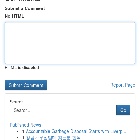
Submit a Comment
No HTML
HTML is disabled
Report Page
Search
Go
Published News
1
Accountable Garbage Disposal Starts with Liverp...
1
강남사무실임대 찾는분 필독