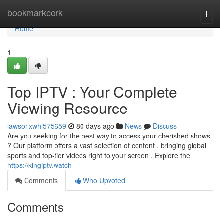
Home
bookmarkcork
Togg
navi
Home
1
Top IPTV : Your Complete
Viewing Resource
lawsonxwhl575659
80 days ago
News
Discuss
Are you seeking for the best way to access your cherished shows
? Our platform offers a vast selection of content , bringing global
sports and top-tier videos right to your screen . Explore the
https://kingiptv.watch
Comments
Who Upvoted
Comments