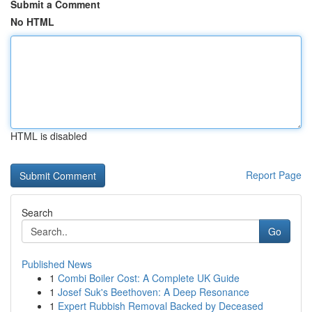
Submit a Comment
No HTML
HTML is disabled
Report Page
Search
Go
Published News
1
Combi Boiler Cost: A Complete UK Guide
1
Josef Suk's Beethoven: A Deep Resonance
1
Expert Rubbish Removal Backed by Deceased