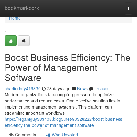
Home
bookmarkcork
Togg
navi
Home
1
Boost Business Efficiency: The
Power of Management
Software
charliednry419830
78 days ago
News
Discuss
Modern organizations face ongoing pressure to optimize
performance and reduce costs. One effective solution lies in
implementing management systems . This platform can
streamline important workflows,
https://reganiguy383408.blog5.net/93328222/boost-business-
efficiency-the-power-of-management-software
Comments
Who Upvoted