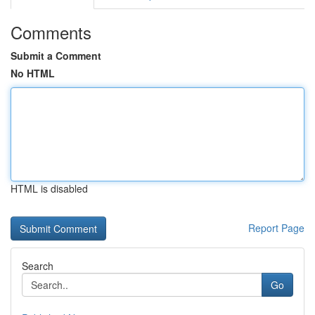
Comments
Submit a Comment
No HTML
HTML is disabled
Report Page
Search
Go