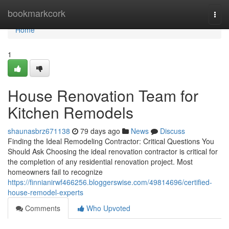
Home
bookmarkcork
Togg
navi
Home
1
House Renovation Team for
Kitchen Remodels
shaunasbrz671138
79 days ago
News
Discuss
Finding the Ideal Remodeling Contractor: Critical Questions You
Should Ask Choosing the ideal renovation contractor is critical for
the completion of any residential renovation project. Most
homeowners fail to recognize
https://finnianirwf466256.bloggerswise.com/49814696/certified-
house-remodel-experts
Comments
Who Upvoted