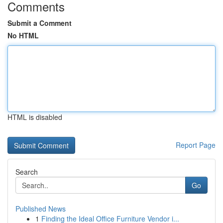
Comments
Submit a Comment
No HTML
HTML is disabled
Report Page
Search
Go
Published News
1
Finding the Ideal Office Furniture Vendor i...