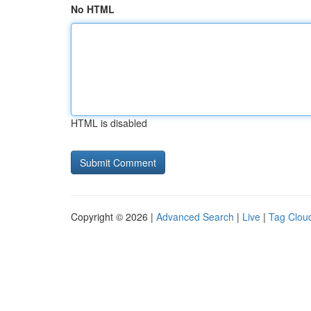
No HTML
HTML is disabled
Copyright © 2026 |
Advanced Search
|
Live
|
Tag Clou