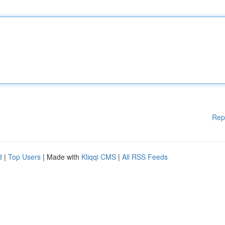
Rep
d
|
Top Users
| Made with
Kliqqi CMS
|
All RSS Feeds