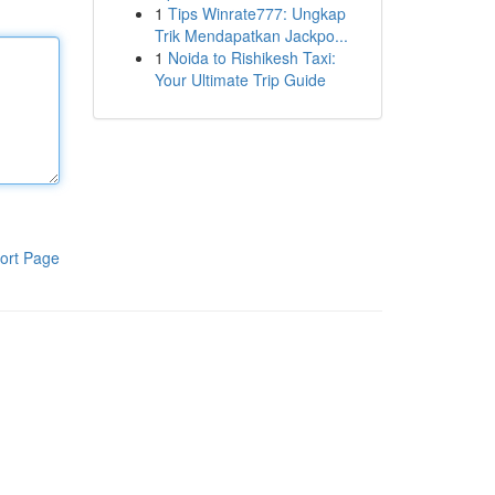
1
Tips Winrate777: Ungkap
Trik Mendapatkan Jackpo...
1
Noida to Rishikesh Taxi:
Your Ultimate Trip Guide
ort Page