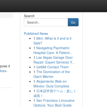
Search
Go
Published News
1
88m: What is it and is it
Safe?
1
Navigating Psychiatric
Hospital Care: A Patient...
1
Las Vegas Garage Door
Repair: Expert Services Y...
pose it
1
ize888 Contact Them
does-
1
The Domination of the
Giant Warrior
1
Alojamiento Web en
México: Guía Completa
1
日本語学習ゲーム：楽しく
成長！
1
San Francisco Limousine
Options: Your Best Guide