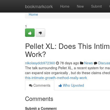
Home
bookmarkcork
Home
New
Submit
Home
1
Pellet XL: Does This Int
Work?
nikolasydcb972360
78 days ago
News
Discus
The talk surrounding Pellet XL, a recent system for ma
can expand size organically , but do these claims che
this-intimate-growth-method-really-work
Comments
Who Upvoted
Comments
Submit a Comment