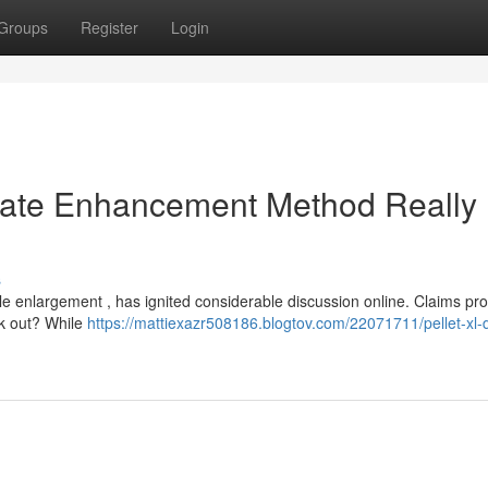
Groups
Register
Login
imate Enhancement Method Really
s
le enlargement , has ignited considerable discussion online. Claims pro
ck out? While
https://mattiexazr508186.blogtov.com/22071711/pellet-xl-