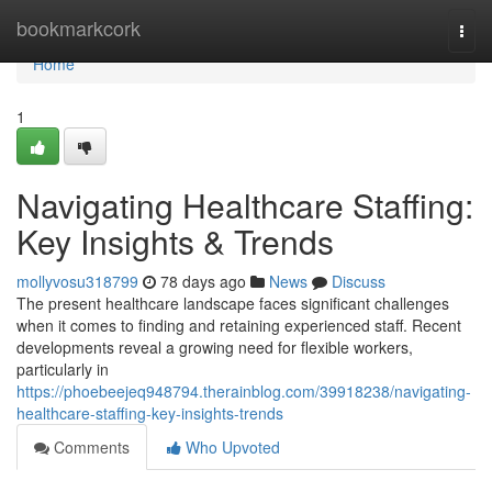
Home
bookmarkcork
Togg
navi
Home
1
Navigating Healthcare Staffing:
Key Insights & Trends
mollyvosu318799
78 days ago
News
Discuss
The present healthcare landscape faces significant challenges
when it comes to finding and retaining experienced staff. Recent
developments reveal a growing need for flexible workers,
particularly in
https://phoebeejeq948794.therainblog.com/39918238/navigating-
healthcare-staffing-key-insights-trends
Comments
Who Upvoted