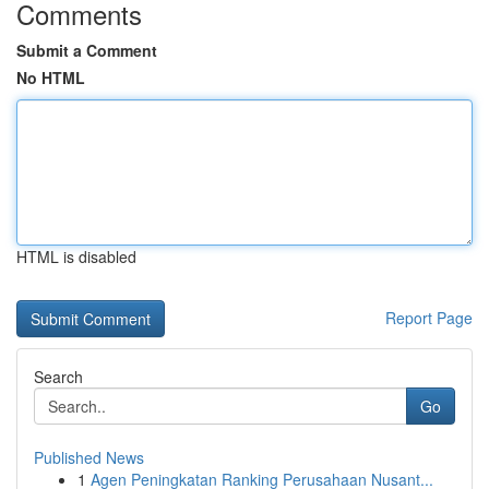
Comments
Submit a Comment
No HTML
HTML is disabled
Report Page
Search
Go
Published News
1
Agen Peningkatan Ranking Perusahaan Nusant...