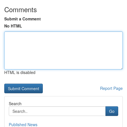
Comments
Submit a Comment
No HTML
HTML is disabled
Report Page
Search
Go
Published News