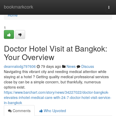
Home
bookmarkcork
Togg
navi
Home
1
Doctor Hotel Visit at Bangkok:
Your Overview
deannalodg797606
79 days ago
News
Discuss
Navigating this vibrant city and needing medical attention while
staying at a hotel ? Getting quality medical professional services
close by can be a simple concern, but thankfully, numerous
options exist.
https://www.barchart.com/story/news/34227022/doctor-bangkok-
elevates-inhotel-medical-care-with-24-7-doctor-hotel-visit-service-
in-bangkok
Comments
Who Upvoted