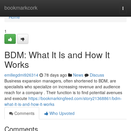
Home
bookmarkcork
Togg
navi
Home
1
BDM: What It Is and How It
Works
emiliegdmi926314
78 days ago
News
Discuss
Business expansion managers, often shortened to BDM, are
specialists who specialize on increasing revenue and audience
reach for a company . Their function is to find potential avenues
and execute
https://bookmarkingfeed.com/story21368861/bdm-
what-it-is-and-how-it-works
Comments
Who Upvoted
Comments