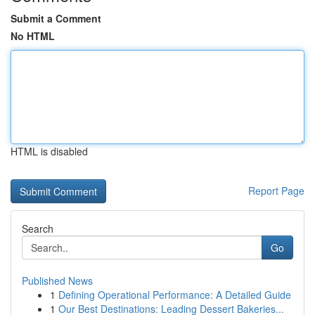
Submit a Comment
No HTML
HTML is disabled
Report Page
Search
Go
Published News
1
Defining Operational Performance: A Detailed Guide
1
Our Best Destinations: Leading Dessert Bakeries...