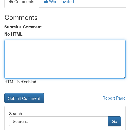
Comments
Who Upvoted
Comments
Submit a Comment
No HTML
HTML is disabled
Report Page
Search
Go