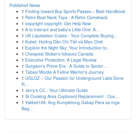
Published News
1
Finding toward Buy Sports Passes – Best Handbook
1
Retro Boat Neck Tops : A Retro Comeback
1
copyright copyright: Get Help Now
1
A to Interact and baby's Little One: A...
1
UK Liquidation Crates : Your Complete Buying...
1
Kubet: Hướng Dẫn Chi Tiết và Mẹo Chơi
1
Explore the Night Sky: Your Introduction to...
1
Cheapest Stoker's tobacco Canada
1
Executive Protection: A Legal Review
1
Gurgaon's Prime Era : A Guide to Senior ...
1
Tabaxi Monks A Feline Warrior's Journey
1
UGLOZ – Our Passion for Underground Labs Done
R...
1
Jerry's CC - Your Ultimate Guide
1
SI Cooking Area Cupboard Replacement : Cos...
1
Yakbet168: Ang Kumpletong Gabay Para sa mga
Bag...