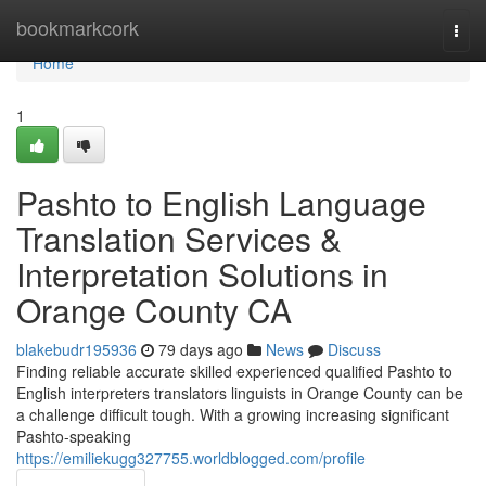
Home
bookmarkcork
Togg
navi
Home
1
Pashto to English Language
Translation Services &
Interpretation Solutions in
Orange County CA
blakebudr195936
79 days ago
News
Discuss
Finding reliable accurate skilled experienced qualified Pashto to
English interpreters translators linguists in Orange County can be
a challenge difficult tough. With a growing increasing significant
Pashto-speaking
https://emiliekugg327755.worldblogged.com/profile