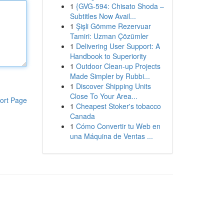
1
{GVG-594: Chisato Shoda –
Subtitles Now Avail...
1
Şişli Gömme Rezervuar
Tamiri: Uzman Çözümler
1
Delivering User Support: A
Handbook to Superiority
1
Outdoor Clean-up Projects
Made Simpler by Rubbi...
1
Discover Shipping Units
Close To Your Area...
ort Page
1
Cheapest Stoker's tobacco
Canada
1
Cómo Convertir tu Web en
una Máquina de Ventas ...