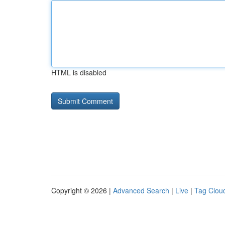
HTML is disabled
Copyright © 2026 |
Advanced Search
|
Live
|
Tag Clou