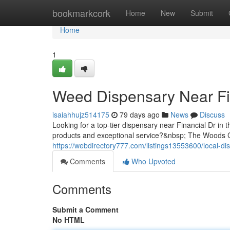
Home
bookmarkcork
Home
New
Submit
Home
1
Weed Dispensary Near Fi
isaiahhujz514175
79 days ago
News
Discuss
Looking for a top-tier dispensary near Financial Dr in 
products and exceptional service?&nbsp; The Woods Ca
https://webdirectory777.com/listings13553600/local-dis
Comments
Who Upvoted
Comments
Submit a Comment
No HTML