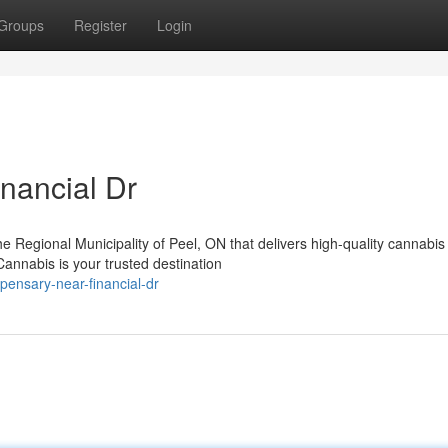
Groups
Register
Login
nancial Dr
the Regional Municipality of Peel, ON that delivers high-quality cannabis
nnabis is your trusted destination
pensary-near-financial-dr