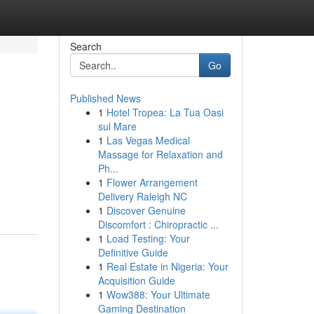
Search
Go
Published News
1
Hotel Tropea: La Tua Oasi
sul Mare
1
Las Vegas Medical
Massage for Relaxation and
Ph...
1
Flower Arrangement
Delivery Raleigh NC
1
Discover Genuine
Discomfort : Chiropractic ...
1
Load Testing: Your
Definitive Guide
1
Real Estate in Nigeria: Your
Acquisition Guide
1
Wow388: Your Ultimate
Gaming Destination