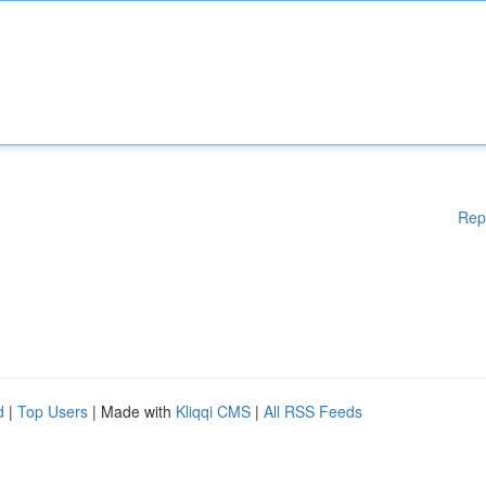
Rep
d
|
Top Users
| Made with
Kliqqi CMS
|
All RSS Feeds