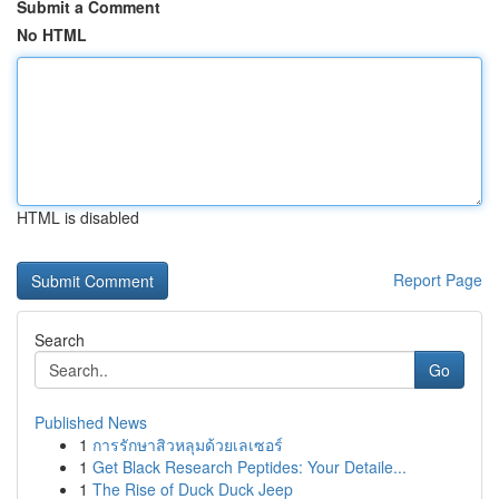
Submit a Comment
No HTML
HTML is disabled
Report Page
Search
Go
Published News
1
การรักษาสิวหลุมด้วยเลเซอร์
1
Get Black Research Peptides: Your Detaile...
1
The Rise of Duck Duck Jeep