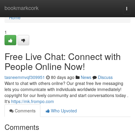
Home
bookmarkcork
Togg
navi
Home
1
Free Live Chat: Connect with
People Online Now!
tasneemmvqf309951
80 days ago
News
Discuss
Want to chat with others online? Our great free live messaging
lets you communicate with individuals worldwide immediately!
copyright for our lively community and start conversations today .
It's
https://mk.frompo.com
Comments
Who Upvoted
Comments