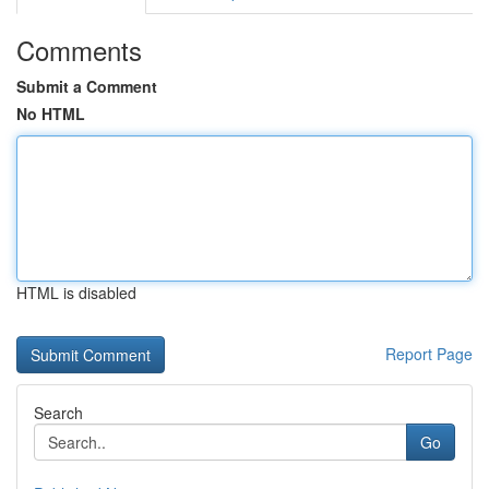
Comments
Submit a Comment
No HTML
HTML is disabled
Report Page
Search
Go