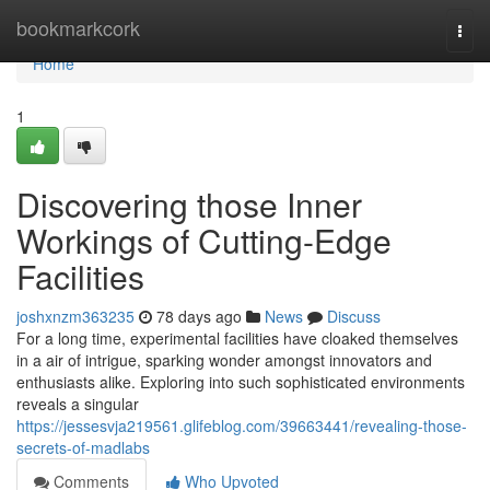
Home
bookmarkcork
Togg
navi
Home
1
Discovering those Inner
Workings of Cutting-Edge
Facilities
joshxnzm363235
78 days ago
News
Discuss
For a long time, experimental facilities have cloaked themselves
in a air of intrigue, sparking wonder amongst innovators and
enthusiasts alike. Exploring into such sophisticated environments
reveals a singular
https://jessesvja219561.glifeblog.com/39663441/revealing-those-
secrets-of-madlabs
Comments
Who Upvoted