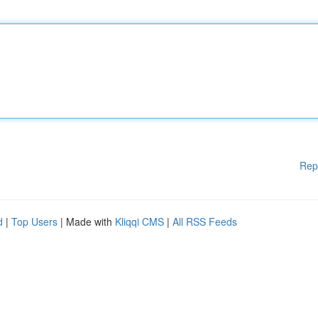
Rep
d
|
Top Users
| Made with
Kliqqi CMS
|
All RSS Feeds