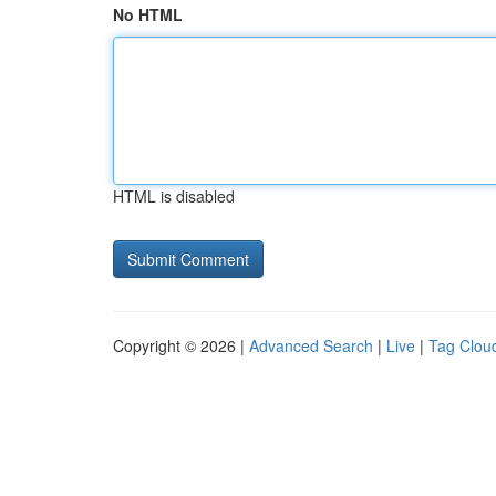
No HTML
HTML is disabled
Copyright © 2026 |
Advanced Search
|
Live
|
Tag Clou