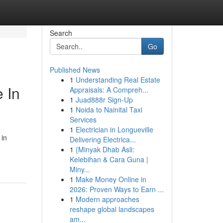
Search
Go
Published News
1
Understanding Real Estate
e In
Appraisals: A Compreh...
1
Juad888r Sign-Up
1
Noida to Nainital Taxi
Services
1
Electrician in Longueville
 in
Delivering Electrica...
1
{Minyak Dhab Asli:
Kelebihan & Cara Guna |
Miny...
1
Make Money Online in
2026: Proven Ways to Earn ...
1
Modern approaches
reshape global landscapes
am...