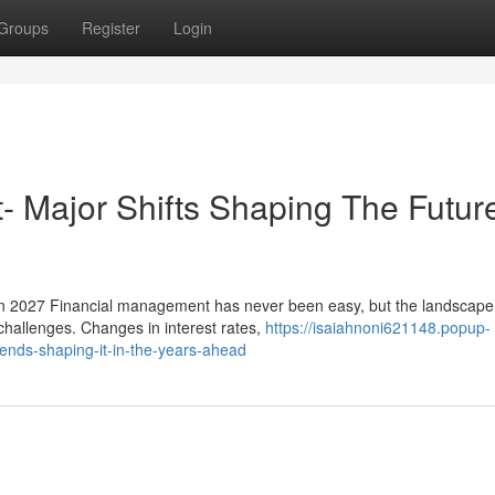
Groups
Register
Login
t- Major Shifts Shaping The Futur
In 2027 Financial management has never been easy, but the landscape
 challenges. Changes in interest rates,
https://isaiahnoni621148.popup-
rends-shaping-it-in-the-years-ahead