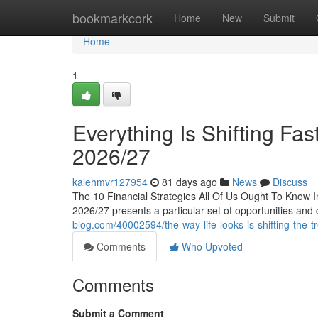
Home
bookmarkcork
Home
New
Submit
Home
1
Everything Is Shifting Fas
2026/27
kalehmvr127954
81 days ago
News
Discuss
The 10 Financial Strategies All Of Us Ought To Know 
2026/27 presents a particular set of opportunities and
blog.com/40002594/the-way-life-looks-is-shifting-the-t
Comments
Who Upvoted
Comments
Submit a Comment