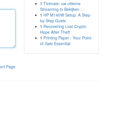
1
Tivimate: uw ultieme
Streaming-tv Bekijken ...
1
HP M140W Setup: A Step-
by-Step Guide
1
Recovering Lost Crypto:
Hope After Theft
1
Printing Paper : Your Point-
of-Sale Essential
ort Page