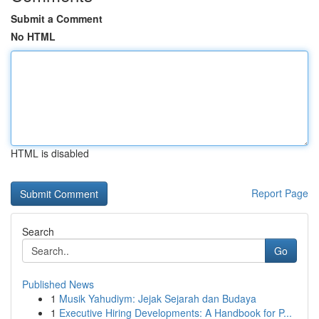
Submit a Comment
No HTML
HTML is disabled
Report Page
Search
Go
Published News
1
Musik Yahudiym: Jejak Sejarah dan Budaya
1
Executive Hiring Developments: A Handbook for P...