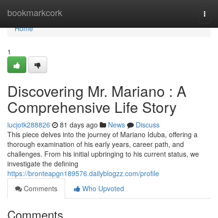
Home
bookmarkcork
Togg
navi
Home
1
Discovering Mr. Mariano : A
Comprehensive Life Story
lucjotk288826
81 days ago
News
Discuss
This piece delves into the journey of Mariano Iduba, offering a
thorough examination of his early years, career path, and
challenges. From his initial upbringing to his current status, we
investigate the defining
https://bronteapgn189576.dailyblogzz.com/profile
Comments
Who Upvoted
Comments