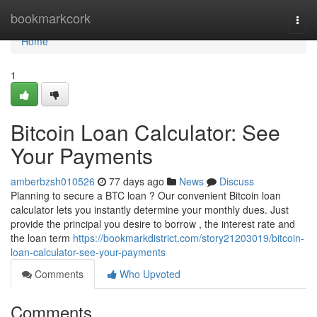
Home
bookmarkcork
Togg
navi
Home
1
Bitcoin Loan Calculator: See
Your Payments
amberbzsh010526
77 days ago
News
Discuss
Planning to secure a BTC loan ? Our convenient Bitcoin loan
calculator lets you instantly determine your monthly dues. Just
provide the principal you desire to borrow , the interest rate and
the loan term
https://bookmarkdistrict.com/story21203019/bitcoin-
loan-calculator-see-your-payments
Comments
Who Upvoted
Comments