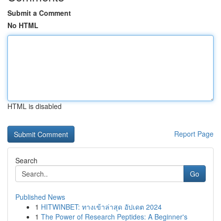
Submit a Comment
No HTML
HTML is disabled
Report Page
Search
Go
Published News
1
HITWINBET: ทางเข้าล่าสุด อัปเดต 2024
1
The Power of Research Peptides: A Beginner's