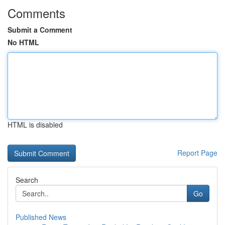
Comments
Submit a Comment
No HTML
HTML is disabled
Report Page
Search
Go
Published News