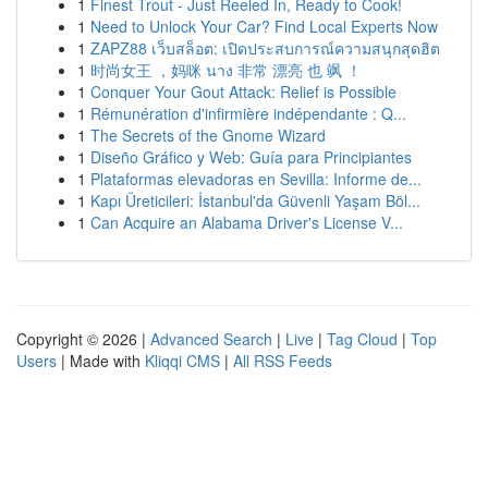
1
Finest Trout - Just Reeled In, Ready to Cook!
1
Need to Unlock Your Car? Find Local Experts Now
1
ZAPZ88 เว็บสล็อต: เปิดประสบการณ์ความสนุกสุดฮิต
1
时尚女王 ，妈咪 นาง 非常 漂亮 也 飒 ！
1
Conquer Your Gout Attack: Relief is Possible
1
Rémunération d'infirmière indépendante : Q...
1
The Secrets of the Gnome Wizard
1
Diseño Gráfico y Web: Guía para Principiantes
1
Plataformas elevadoras en Sevilla: Informe de...
1
Kapı Üreticileri: İstanbul'da Güvenli Yaşam Böl...
1
Can Acquire an Alabama Driver's License V...
Copyright © 2026 |
Advanced Search
|
Live
|
Tag Cloud
|
Top
Users
| Made with
Kliqqi CMS
|
All RSS Feeds