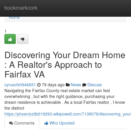
Home
bookmarkcork
Home
1
Discovering Your Dream Home
: A Realtor's Approach to
Fairfax VA
cyruscfxh946651
79 days ago
News
Discuss
Navigating the Fairfax County real estate market can feel
overwhelming , but with the right guidance, purchasing your
dream residence is achievable . As a local Fairfax realtor , I know
the distinct
https://phoenixzitb019293.wikipowell.com/7139079/discovering_yo
Comments
Who Upvoted