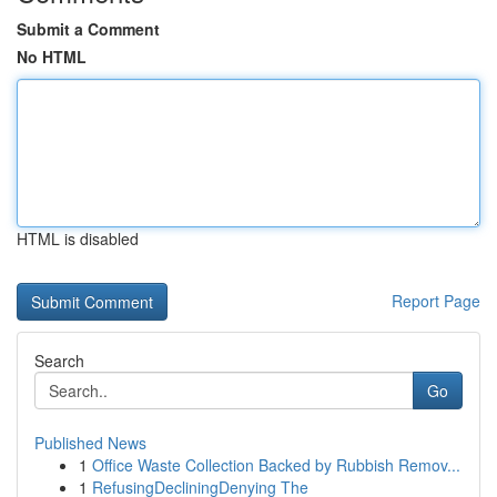
Submit a Comment
No HTML
HTML is disabled
Report Page
Search
Go
Published News
1
Office Waste Collection Backed by Rubbish Remov...
1
RefusingDecliningDenying The