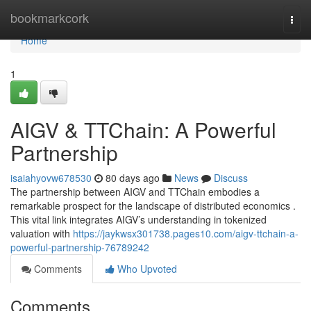
Home
bookmarkcork
Togg
navi
Home
1
AIGV & TTChain: A Powerful
Partnership
isaiahyovw678530
80 days ago
News
Discuss
The partnership between AIGV and TTChain embodies a
remarkable prospect for the landscape of distributed economics .
This vital link integrates AIGV’s understanding in tokenized
valuation with
https://jaykwsx301738.pages10.com/aigv-ttchain-a-
powerful-partnership-76789242
Comments
Who Upvoted
Comments