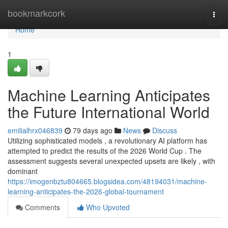
Home
bookmarkcork
Togg
navi
Home
1
Machine Learning Anticipates
the Future International World
emilialhrx046839
79 days ago
News
Discuss
Utilizing sophisticated models , a revolutionary AI platform has
attempted to predict the results of the 2026 World Cup . The
assessment suggests several unexpected upsets are likely , with
dominant
https://imogenbztu804665.blogsidea.com/48194031/machine-
learning-anticipates-the-2026-global-tournament
Comments
Who Upvoted