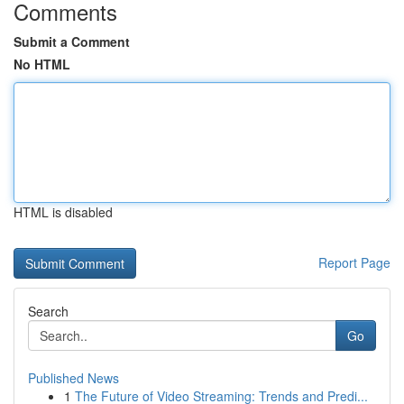
Comments
Submit a Comment
No HTML
HTML is disabled
Report Page
Search
Go
Published News
1
The Future of Video Streaming: Trends and Predi...