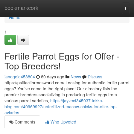
Home
bookmarkcork
Togg
navi
Home
1
Fertile Parrot Eggs for Offer -
Top Breeders!
janegeje453804
80 days ago
News
Discuss
https://psittaciformesworld.com/ Looking for authentic fertile parrot
eggs? You've come to the right place! Our directory lists the
premier breeders specializing in producing fertile eggs from
various parrot varieties,
https://jayvecf345037.tokka-
blog.com/40969927/unfertilized-macaw-chicks-for-offer-top-
aviaries
Comments
Who Upvoted