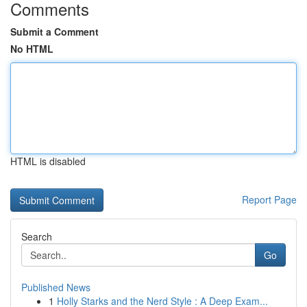
Comments
Submit a Comment
No HTML
HTML is disabled
Report Page
Search
Go
Published News
1
Holly Starks and the Nerd Style : A Deep Exam...