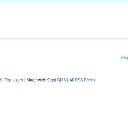
Rep
d
|
Top Users
| Made with
Kliqqi CMS
|
All RSS Feeds