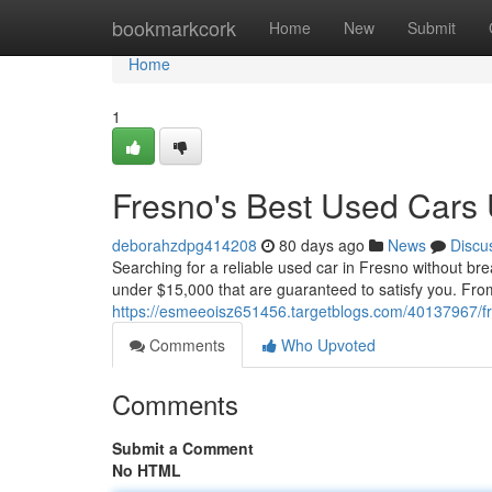
Home
bookmarkcork
Home
New
Submit
Home
1
Fresno's Best Used Cars
deborahzdpg414208
80 days ago
News
Discu
Searching for a reliable used car in Fresno without br
under $15,000 that are guaranteed to satisfy you. From
https://esmeeoisz651456.targetblogs.com/40137967/f
Comments
Who Upvoted
Comments
Submit a Comment
No HTML