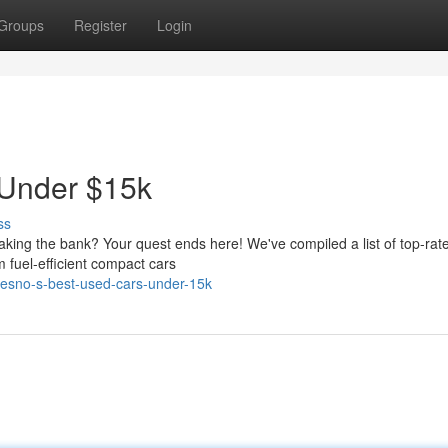
Groups
Register
Login
 Under $15k
ss
eaking the bank? Your quest ends here! We've compiled a list of top-rat
 fuel-efficient compact cars
resno-s-best-used-cars-under-15k