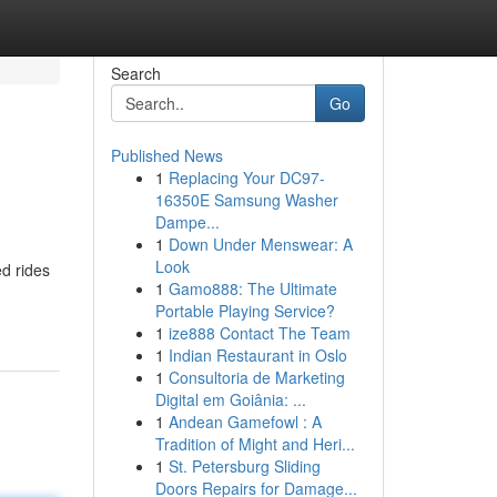
Search
Go
Published News
1
Replacing Your DC97-
16350E Samsung Washer
Dampe...
1
Down Under Menswear: A
Look
ed rides
1
Gamo888: The Ultimate
Portable Playing Service?
1
ize888 Contact The Team
1
Indian Restaurant in Oslo
1
Consultoria de Marketing
Digital em Goiânia: ...
1
Andean Gamefowl : A
Tradition of Might and Heri...
1
St. Petersburg Sliding
Doors Repairs for Damage...