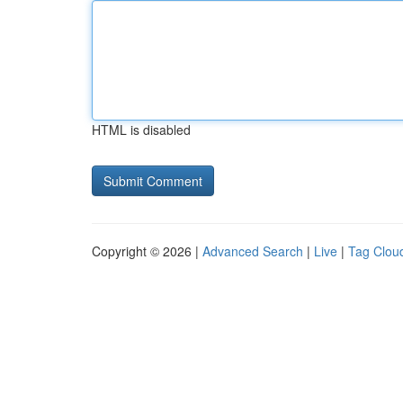
HTML is disabled
Copyright © 2026 |
Advanced Search
|
Live
|
Tag Clou