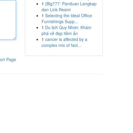
1
{Big777: Panduan Lengkap
dan Link Resmi
1
Selecting the Ideal Office
Furnishings Supp...
1
Du lịch Quy Nhơn: Khám
phá vẻ đẹp tiềm ẩn
1
cancer is affected by a
complex mix of fact...
ort Page