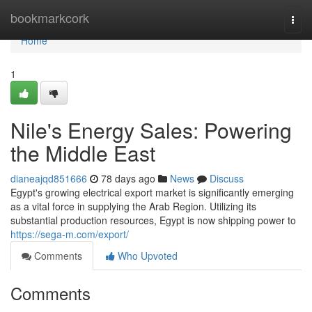
Home
bookmarkcork
Togg
navi
Home
1
Nile's Energy Sales: Powering
the Middle East
dianeajqd851666
78 days ago
News
Discuss
Egypt's growing electrical export market is significantly emerging
as a vital force in supplying the Arab Region. Utilizing its
substantial production resources, Egypt is now shipping power to
https://sega-m.com/export/
Comments
Who Upvoted
Comments