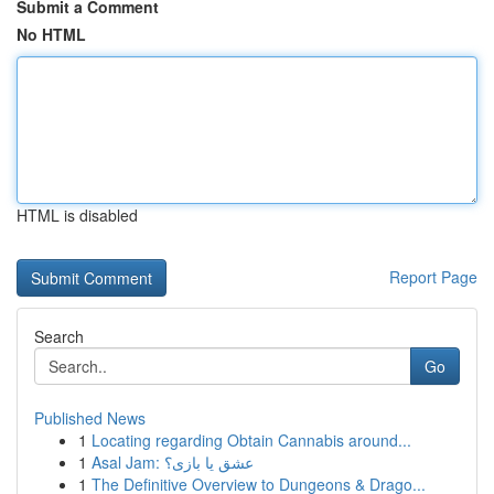
Submit a Comment
No HTML
HTML is disabled
Report Page
Search
Go
Published News
1
Locating regarding Obtain Cannabis around...
1
Asal Jam: عشق یا بازی؟
1
The Definitive Overview to Dungeons & Drago...