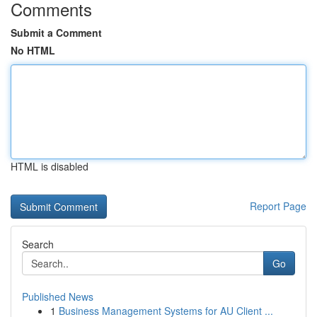
Comments
Submit a Comment
No HTML
HTML is disabled
Report Page
Search
Go
Published News
1
Business Management Systems for AU Client ...