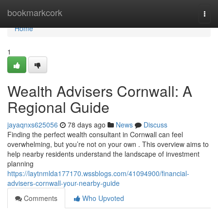
Home
bookmarkcork
Togg
navi
Home
1
Wealth Advisers Cornwall: A
Regional Guide
jayaqnxs625056
78 days ago
News
Discuss
Finding the perfect wealth consultant in Cornwall can feel
overwhelming, but you’re not on your own . This overview aims to
help nearby residents understand the landscape of investment
planning
https://laytnmlda177170.wssblogs.com/41094900/financial-
advisers-cornwall-your-nearby-guide
Comments
Who Upvoted