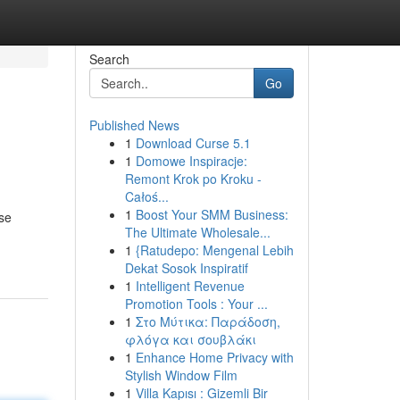
Search
Go
Published News
1
Download Curse 5.1
1
Domowe Inspiracje:
Remont Krok po Kroku -
Całoś...
1
Boost Your SMM Business:
ese
The Ultimate Wholesale...
1
{Ratudepo: Mengenal Lebih
Dekat Sosok Inspiratif
1
Intelligent Revenue
Promotion Tools : Your ...
1
Στο Μύτικα: Παράδοση,
φλόγα και σουβλάκι
1
Enhance Home Privacy with
Stylish Window Film
1
Villa Kapısı : Gizemli Bir