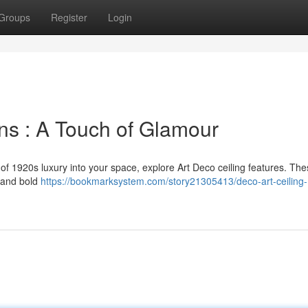
Groups
Register
Login
ns : A Touch of Glamour
 of 1920s luxury into your space, explore Art Deco ceiling features. Th
s and bold
https://bookmarksystem.com/story21305413/deco-art-ceiling-