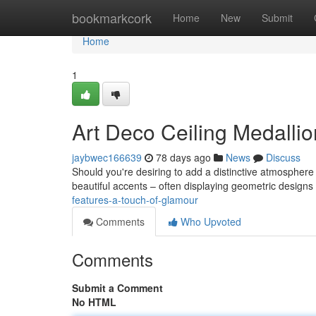
Home
bookmarkcork
Home
New
Submit
Home
1
Art Deco Ceiling Medallio
jaybwec166639
78 days ago
News
Discuss
Should you're desiring to add a distinctive atmosphere
beautiful accents – often displaying geometric design
features-a-touch-of-glamour
Comments
Who Upvoted
Comments
Submit a Comment
No HTML