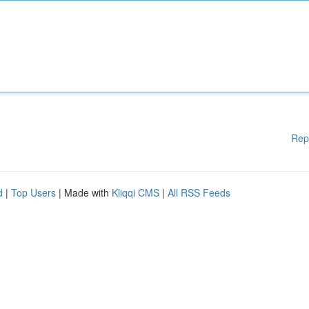
Rep
d
|
Top Users
| Made with
Kliqqi CMS
|
All RSS Feeds