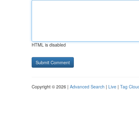
HTML is disabled
Copyright © 2026 |
Advanced Search
|
Live
|
Tag Clou