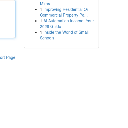
Miras
1
Improving Residential Or
Commercial Property Pe...
1
AI Automation Income: Your
2026 Guide
1
Inside the World of Small
Schools
ort Page