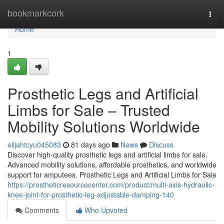
Home
bookmarkcork
Togg
navi
Home
1
Prosthetic Legs and Artificial
Limbs for Sale – Trusted
Mobility Solutions Worldwide
elijahtcyu045083
81 days ago
News
Discuss
Discover high-quality prosthetic legs and artificial limbs for sale.
Advanced mobility solutions, affordable prosthetics, and worldwide
support for amputees. Prosthetic Legs and Artificial Limbs for Sale
https://prostheticresourcecenter.com/product/multi-axis-hydraulic-
knee-joint-for-prosthetic-leg-adjustable-damping-140
Comments
Who Upvoted