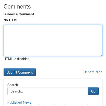
Comments
Submit a Comment
No HTML
HTML is disabled
Report Page
Search
Go
Published News