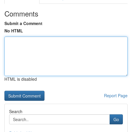
Comments
Submit a Comment
No HTML
HTML is disabled
Report Page
Search
Go