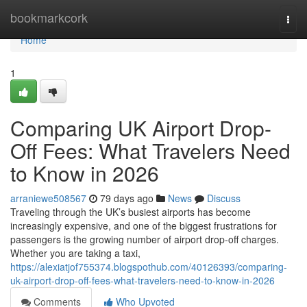
Home
bookmarkcork
Togg
navi
Home
1
Comparing UK Airport Drop-
Off Fees: What Travelers Need
to Know in 2026
arraniewe508567
79 days ago
News
Discuss
Traveling through the UK’s busiest airports has become
increasingly expensive, and one of the biggest frustrations for
passengers is the growing number of airport drop-off charges.
Whether you are taking a taxi,
https://alexiatjof755374.blogspothub.com/40126393/comparing-
uk-airport-drop-off-fees-what-travelers-need-to-know-in-2026
Comments
Who Upvoted