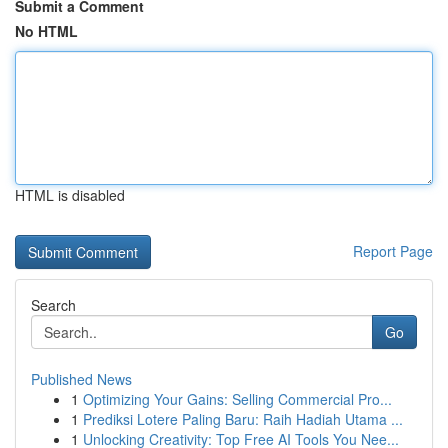
Submit a Comment
No HTML
HTML is disabled
Report Page
Search
Go
Published News
1
Optimizing Your Gains: Selling Commercial Pro...
1
Prediksi Lotere Paling Baru: Raih Hadiah Utama ...
1
Unlocking Creativity: Top Free AI Tools You Nee...