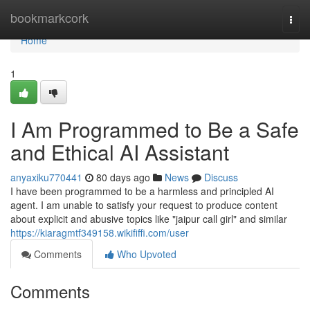
Home
bookmarkcork
Togg
navi
Home
1
I Am Programmed to Be a Safe
and Ethical AI Assistant
anyaxiku770441
80 days ago
News
Discuss
I have been programmed to be a harmless and principled AI
agent. I am unable to satisfy your request to produce content
about explicit and abusive topics like "jaipur call girl" and similar
https://kiaragmtf349158.wikififfi.com/user
Comments
Who Upvoted
Comments