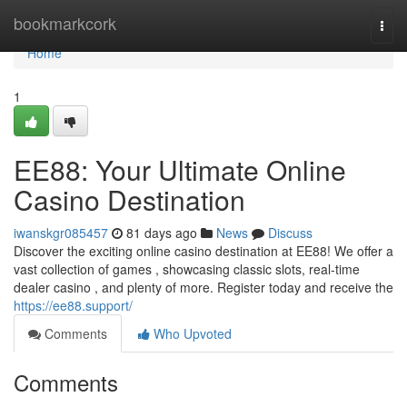
Home
bookmarkcork
Togg
navi
Home
1
EE88: Your Ultimate Online
Casino Destination
iwanskgr085457
81 days ago
News
Discuss
Discover the exciting online casino destination at EE88! We offer a
vast collection of games , showcasing classic slots, real-time
dealer casino , and plenty of more. Register today and receive the
https://ee88.support/
Comments
Who Upvoted
Comments