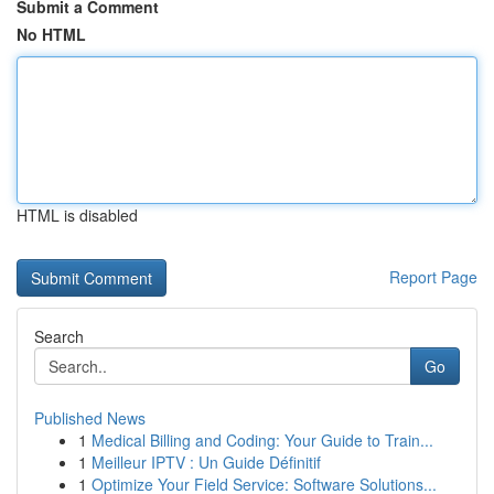
Submit a Comment
No HTML
HTML is disabled
Report Page
Search
Go
Published News
1
Medical Billing and Coding: Your Guide to Train...
1
Meilleur IPTV : Un Guide Définitif
1
Optimize Your Field Service: Software Solutions...