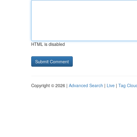
HTML is disabled
Copyright © 2026 |
Advanced Search
|
Live
|
Tag Clou