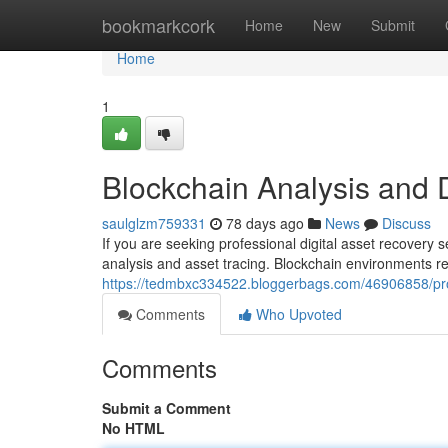
Home
bookmarkcork
Home
New
Submit
Home
1
Blockchain Analysis and 
saulglzm759331
78 days ago
News
Discuss
If you are seeking professional digital asset recovery
analysis and asset tracing. Blockchain environments re
https://tedmbxc334522.bloggerbags.com/46906858/prof
Comments
Who Upvoted
Comments
Submit a Comment
No HTML