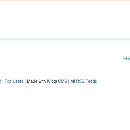
Rep
d
|
Top Users
| Made with
Kliqqi CMS
|
All RSS Feeds