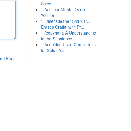
Sales
1
Aasimar Monk: Divine
Warrior
1
Laser Cleaner Shark PCL
Erases Graffiti with Pr...
1
{copyright: A Understanding
to the Substance ...
1
Acquiring Used Cargo Units
for Sale : Y...
ort Page