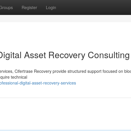
Groups
Register
Login
Digital Asset Recovery Consulting
 services, Cifertrase Recovery provide structured support focused on blo
quire technical
essional-digital-asset-recovery-services