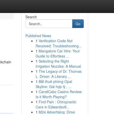
Search
Go
Published News
1
Verification Code Not
Received: Troubleshooting...
1
Mangalore Car Hire: Your
Guide to Effortless ...
1
Selecting the Right
ckchain
Irrigation Nozzles: A Manual
1
The Legacy of Dr. Thomas
L. Driver: A Literary ...
1
Bắt thuê phòng Opal
Skyline: Giá hợp lý , ...
1
CandiCabz Casino Review:
Is it Worth Playing?
1
Find Pain : Chiropractic
Care in Edwardsvill...
1
M24 Advertising: Drive