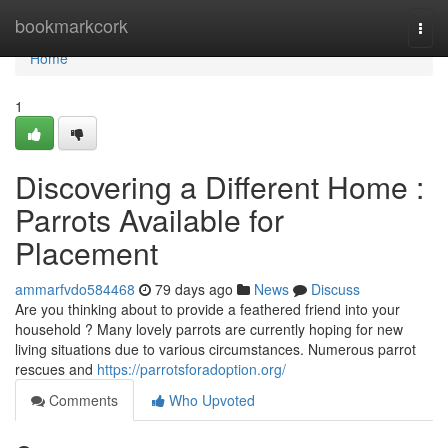
Home
bookmarkcork
Togg
navi
Home
1
Discovering a Different Home :
Parrots Available for
Placement
ammarfvdo584468
79 days ago
News
Discuss
Are you thinking about to provide a feathered friend into your
household ? Many lovely parrots are currently hoping for new
living situations due to various circumstances. Numerous parrot
rescues and
https://parrotsforadoption.org/
Comments
Who Upvoted