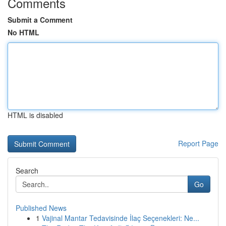
Comments
Submit a Comment
No HTML
HTML is disabled
Report Page
Search
Go
Published News
1
Vajinal Mantar Tedavisinde İlaç Seçenekleri: Ne...