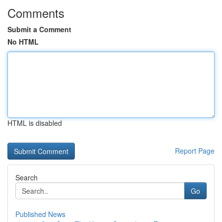
Comments
Submit a Comment
No HTML
HTML is disabled
Report Page
Search
Go
Published News