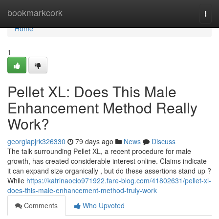
Home
bookmarkcork
Togg
navi
Home
1
Pellet XL: Does This Male
Enhancement Method Really
Work?
georgiapjrk326330
79 days ago
News
Discuss
The talk surrounding Pellet XL, a recent procedure for male
growth, has created considerable interest online. Claims indicate
it can expand size organically , but do these assertions stand up ?
While
https://katrinaocio971922.fare-blog.com/41802631/pellet-xl-
does-this-male-enhancement-method-truly-work
Comments
Who Upvoted